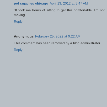
pet supplies chicago
April 13, 2012 at 3:47 AM
"It took me hours of sitting to get this comfortable. I'm not
moving."
Reply
Anonymous
February 25, 2022 at 9:22 AM
This comment has been removed by a blog administrator.
Reply