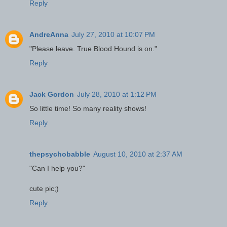
Reply
AndreAnna
July 27, 2010 at 10:07 PM
"Please leave. True Blood Hound is on."
Reply
Jack Gordon
July 28, 2010 at 1:12 PM
So little time! So many reality shows!
Reply
thepsychobabble
August 10, 2010 at 2:37 AM
"Can I help you?"
cute pic;)
Reply