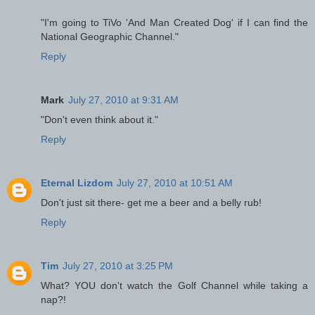
"I'm going to TiVo 'And Man Created Dog' if I can find the
National Geographic Channel."
Reply
Mark
July 27, 2010 at 9:31 AM
"Don't even think about it."
Reply
Eternal Lizdom
July 27, 2010 at 10:51 AM
Don't just sit there- get me a beer and a belly rub!
Reply
Tim
July 27, 2010 at 3:25 PM
What? YOU don't watch the Golf Channel while taking a
nap?!