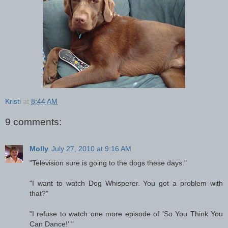
Kristi
at
8:44 AM
9 comments:
Molly
July 27, 2010 at 9:16 AM
"Television sure is going to the dogs these days."
"I want to watch Dog Whisperer. You got a problem with
that?"
"I refuse to watch one more episode of 'So You Think You
Can Dance!' "