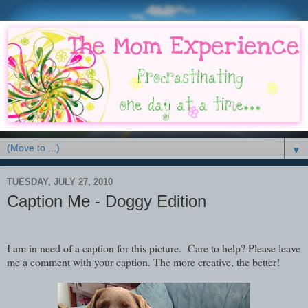
▼
TUESDAY, JULY 27, 2010
Caption Me - Doggy Edition
I am in need of a caption for this picture. Care to help? Please leave
me a comment with your caption. The more creative, the better!