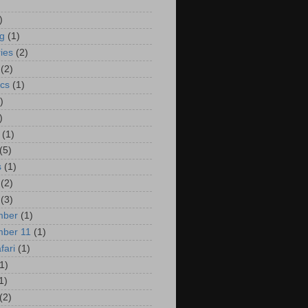
)
ng
(1)
ies
(2)
(2)
cs
(1)
)
)
(1)
(5)
s
(1)
(2)
(3)
mber
(1)
mber 11
(1)
fari
(1)
1)
1)
(2)