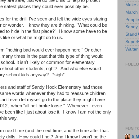
y are safe, that we do the drills to help to protect
Make a
he safest places they could ever possibly be.
March 
for the drill, I've seen and felt the wide eyes staring
People
ear or wonder. I know they are thinking, "What could be
Sandy
ed to hide in the first place?" I know some have to be
Stand 
 like or what he might do to us.
SuperB
Walter
them "nothing bad would ever happen here." Or other
 many times in the past that this type of thing would
chool. It isn't likely or common for elementary
FOLL
to shoot other students, right? And who else would
tary school kids anyway? *sigh*
achers and staff of Sandy Hook Elementary had those
 same words whenever they had to reassure children
I can't even let myself go to the place they might have
12, when "all hell broke loose." Whenever I even
ve been like I just about lose it. I know I am not the only
this way.
FUN T
hem next time (and the next time, and the time after that.
ety drills. How could I not? And I know I won't be the
5 