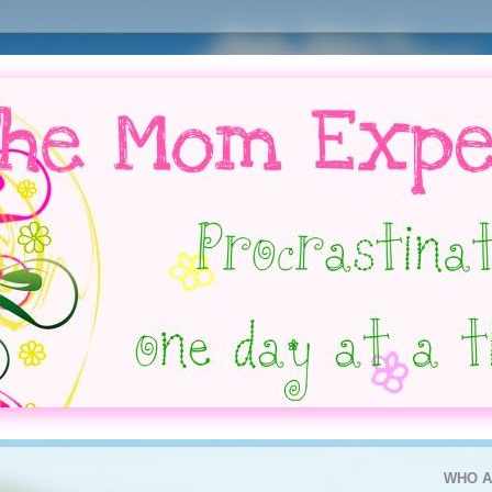
WHO A