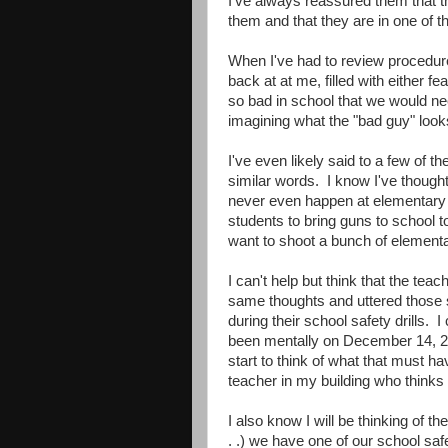
I've always reassured them that the
them and that they are in one of t
When I've had to review procedures 
back at at me, filled with either f
so bad in school that we would ne
imagining what the "bad guy" looks
I've even likely said to a few of 
similar words. I know I've thought
never even happen at elementary s
students to bring guns to school 
want to shoot a bunch of elemen
I can't help but think that the te
same thoughts and uttered those
during their school safety drills. 
been mentally on December 14, 20
start to think of what that must ha
teacher in my building who thinks 
I also know I will be thinking of t
. .) we have one of our school saf