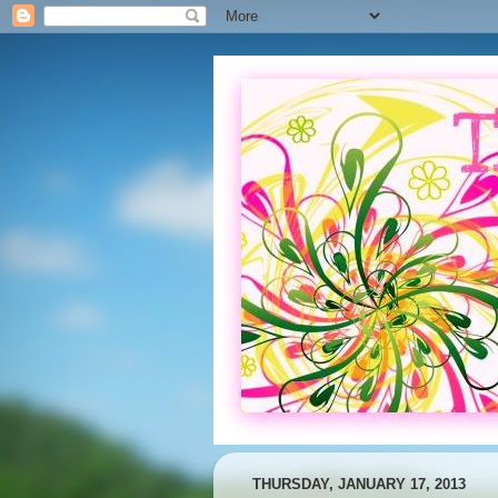
THURSDAY, JANUARY 17, 2013