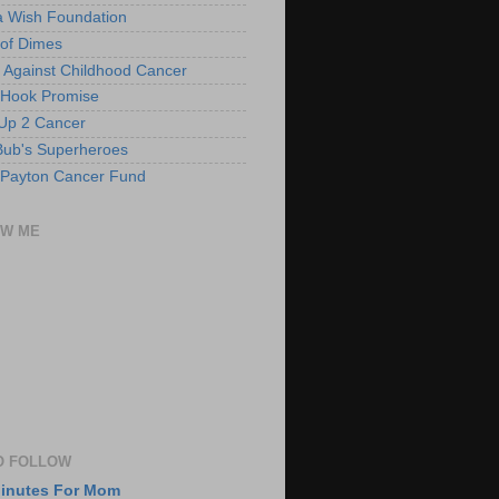
 Wish Foundation
of Dimes
 Against Childhood Cancer
 Hook Promise
Up 2 Cancer
ub's Superheroes
 Payton Cancer Fund
OW ME
O FOLLOW
Minutes For Mom