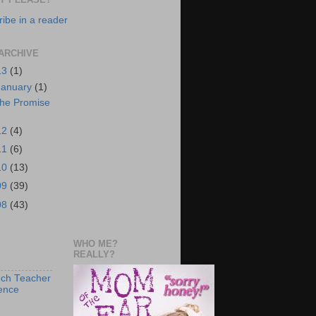
ibe in a reader
ARCHIVE
13
(1)
January
(1)
he Promise
12
(4)
11
(6)
10
(13)
09
(39)
08
(43)
S
WHO ME?
REALLY?
ch Teacher
ence