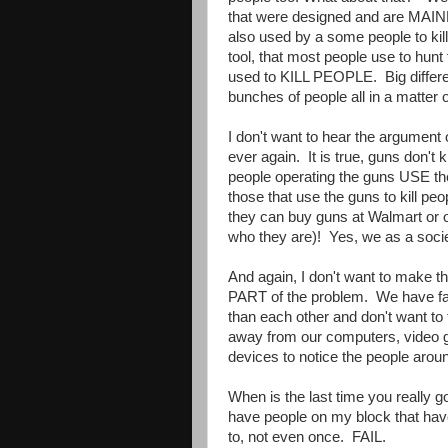
that were designed and are MAINLY
also used by a some people to k
tool, that most people use to hunt 
used to KILL PEOPLE. Big differen
bunches of people all in a matter
I don't want to hear the argument o
ever again. It is true, guns don'
people operating the guns USE 
those that use the guns to kill peop
they can buy guns at Walmart or o
who they are)! Yes, we as a socie
And again, I don't want to make th
PART of the problem. We have fa
than each other and don't want to 
away from our computers, video 
devices to notice the people arou
When is the last time you really go
have people on my block that have
to, not even once. FAIL.