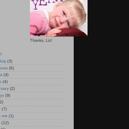
Thanks, Liz!
S
July
(3)
ures
(6)
ca
(4)
s
(4)
rsary
(2)
ays
(9)
2)
r
(7)
n me
(1)
s
(12)