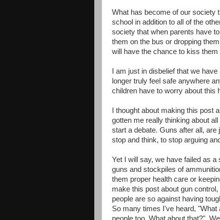
What has become of our society th
school in addition to all of the o
society that when parents have to
them on the bus or dropping them 
will have the chance to kiss them 
I am just in disbelief that we have
longer truly feel safe anywhere 
children have to worry about this h
I thought about making this post ab
gotten me really thinking about all
start a debate. Guns after all, are
stop and think, to stop arguing an
Yet I will say, we have failed as 
guns and stockpiles of ammunition
them proper health care or keeping
make this post about gun control, 
people are so against having tou
So many times I've heard, "What a
people too. What about that?" Well