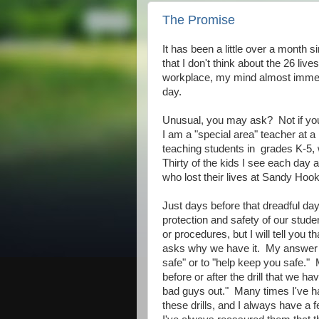
The Promise
It has been a little over a month
that I don't think about the 26 live
workplace, my mind almost immedia
day.
Unusual, you may ask? Not if you
I am a "special area" teacher at
teaching students in grades K-5, w
Thirty of the kids I see each day 
who lost their lives at Sandy Hoo
Just days before that dreadful day
protection and safety of our student
or procedures, but I will tell you t
asks why we have it. My answer i
safe" or to "help keep you safe.
before or after the drill that we ha
bad guys out." Many times I've ha
these drills, and I always have a 