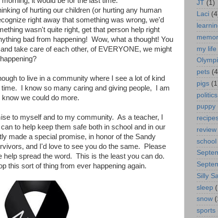
 morning, it would be for the last time.
JT
(1)
inking of hurting our children (or hurting any human
Laci
(4
recognize right away that something was wrong, we'd
learni
ething wasn't quite right, get that person help right
memor
ything bad from happening! Wow, what a thought! You
my life
r and take care of each other, of EVERYONE, we might
 happening?
Olympi
pets
(4
ough to live in a community where I see a lot of kind
pigs
(1
e time. I know so many caring and giving people, I am
politics
lso know we could do more.
puppy
ise to myself and to my community. As a teacher, I
recipe
 can to help keep them safe both in school and in our
review
tly made a special promise, in honor of the Sandy
school
ivors, and I'd love to see you do the same. Please
Septe
 help spread the word. This is the least you can do.
Septe
op this sort of thing from ever happening again.
Silly Sa
sleep
(
snow
(
sports