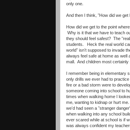
only one.
And then I think, "How did we get
How did we get to the point where 
Why is it that we have to teach ou
they should feel safest? The "rea
students. Heck the real world can
world" isn't supposed to invade 
always feel safe at home as well a
mall. And children most certainly
I remember being in elementary sch
only drills we ever had to practic
fire or a bad storm were to develo
someone coming into school to hu
times when walking home I looke
me, wanting to kidnap or hurt me. 
we'd had seen a "stranger danger"
when walking into any school buil
ever scared while at school is if 
was always confident my teachers