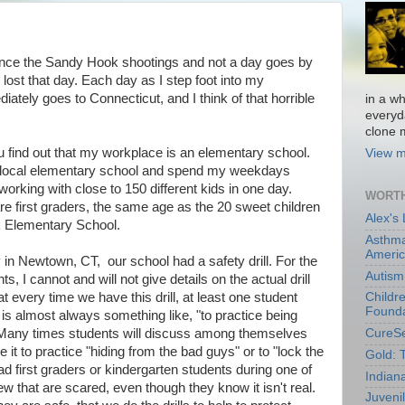
 since the Sandy Hook shootings and not a day goes by
s lost that day. Each day as I step foot into my
tely goes to Connecticut, and I think of that horrible
in a wh
everyd
clone m
 find out that my workplace is an elementary school.
View m
 a local elementary school and spend my weekdays
orking with close to 150 different kids in one day.
WORTH
are first graders, the same age as the 20 sweet children
Alex's
k Elementary School.
Asthma
Ameri
 in Newtown, CT, our school had a safety drill. For the
Autism
s, I cannot and will not give details on the actual drill
hat every time we have this drill, at least one student
Childr
Founda
s almost always something like, "to practice being
" Many times students will discuss among themselves
CureS
ve it to practice "hiding from the bad guys" or to "lock the
Gold: 
d first graders or kindergarten students during one of
Indian
few that are scared, even though they know it isn't real.
Juveni