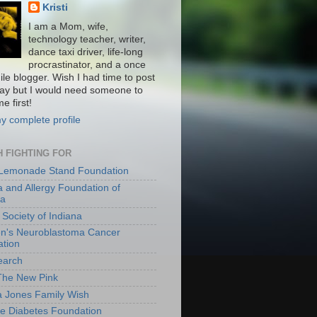
Kristi
I am a Mom, wife,
technology teacher, writer,
dance taxi driver, life-long
procrastinator, and a once
ile blogger. Wish I had time to post
ay but I would need someone to
e first!
y complete profile
 FIGHTING FOR
 Lemonade Stand Foundation
 and Allergy Foundation of
ca
 Society of Indiana
en's Neuroblastoma Cancer
tion
earch
The New Pink
a Jones Family Wish
le Diabetes Foundation