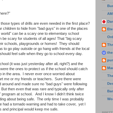
Bu
 here?"
AM
Da
those types of drills are even needed in the first place?
r children to hide from "bad guys" in one of the places
Ete
l world" can be a scary one to elementary school
Ord
 be scary for students of all ages! That "big scary
their schools, playgrounds or homes! They should
Thr
s to go play outside or go hang with friends at the local
the
 should feel safe when they go to school every day.
pu
ool (it was just yesterday after all, right?) and the
Ma
e were the ones to protect us if the school should catch
p in the area. I never ever once worried about
The
rt me or my friends or teachers. Sure there were
De
d around and made sure no "bad guys" were following
But then even that was rare and typically only after
Bar
 program at school. And I know I didn't think twice
ding about being safe. The only time I was probably
Wo
we had a tornado warning and had to take cover, yet I
 and principal would keep me safe.
PRETT