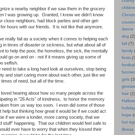
charity
childre
ize a nearby neighbor if we saw them in the grocery
en I was growing up. Granted, I know we didn't know
Christ
 close neighbors, had block parties and other get-
cousin
or hours with our friends. It is not like that anymore.
dance
dog
(2
e really fail as a society when it comes to helping each
fall
(7)
 in times of disaster or sickness, but what about all of
family
t to help the poor, the homeless, the sick, the mentally
I could go on and on - not if it means giving up some of
firsts
(
 selfish.
footbal
need to take a long hard look at ourselves, stop being
funnie
ety and start caring more about each other, just like we
girls
(3
 times of need, but all of the time.
givea
I loved hearing about how so many people across the
hair
(1
cipating in "26 Acts" of kindness, to honor the memory
Hallow
 taken from us way too soon. I even did some of those
holida
t help but thinking how great it would be if we could act
hope
(
be if we were a kinder, more caring society, that we
hot top
 stuff" happening. That our children would feel safe to
would ever have to worry that when they kissed their
illness