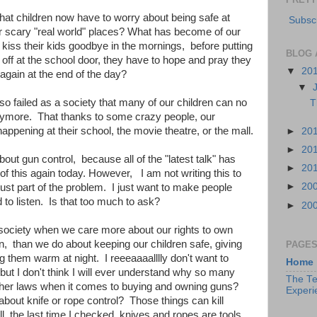
at children now have to worry about being safe at
Subscr
ther scary "real world" places? What has become of our
 kiss their kids goodbye in the mornings, before putting
BLOG 
off at the school door, they have to hope and pray they
▼
20
again at the end of the day?
▼
 so failed as a society that many of our children can no
T
anymore. That thanks to some crazy people, our
appening at their school, the movie theatre, or the mall.
►
20
►
20
out gun control, because all of the "latest talk" has
►
20
 of this again today. However, I am not writing this to
►
20
 just part of the problem. I just want to make people
d to listen. Is that too much to ask?
►
20
a society when we care more about our rights to own
, than we do about keeping our children safe, giving
PAGE
 them warm at night. I reeeaaaalllly don't want to
Home
but I don't think I will ever understand why so many
The Te
gher laws when it comes to buying and owning guns?
Experi
bout knife or rope control? Those things can kill
, the last time I checked, knives and ropes are tools