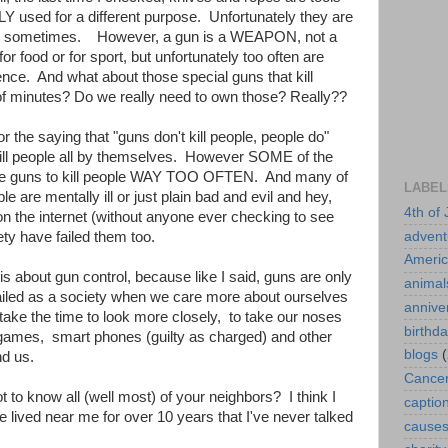
 used for a different purpose. Unfortunately they are
ill sometimes. However, a gun is a WEAPON, not a
for food or for sport, but unfortunately too often are
ce. And what about those special guns that kill
 of minutes? Do we really need to own those? Really??
r the saying that "guns don't kill people, people do"
t kill people all by themselves. However SOME of the
the guns to kill people WAY TOO OFTEN. And many of
LABEL
le are mentally ill or just plain bad and evil and hey,
4th of 
n the internet (without anyone ever checking to see
advent
ty have failed them too.
Ameri
is about gun control, because like I said, guns are only
animal
iled as a society when we care more about ourselves
annive
take the time to look more closely, to take our noses
birthd
games, smart phones (guilty as charged) and other
blogs
(
nd us.
Cance
t to know all (well most) of your neighbors? I think I
captio
 lived near me for over 10 years that I've never talked
cause