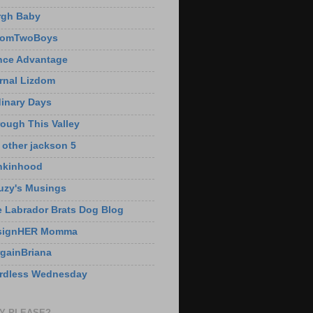
rgh Baby
omTwoBoys
nce Advantage
rnal Lizdom
inary Days
ough This Valley
 other jackson 5
nkinhood
uzy's Musings
 Labrador Brats Dog Blog
signHER Momma
gainBriana
rdless Wednesday
Y PLEASE?