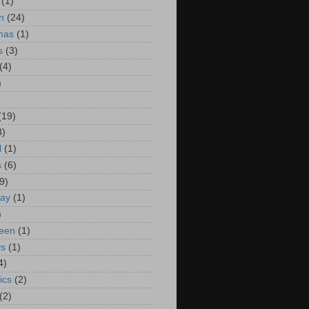
(1)
n
(24)
mas
(1)
s
(3)
(4)
)
(19)
3)
l
(1)
s
(6)
9)
way
(1)
)
een
(1)
ys
(1)
4)
ics
(2)
(2)