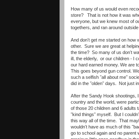
How many of us would even recogn
store? That is not how it was wh
everyone, but we knew most of our
togethers, and ran around outside f
And don't get me started on how w
other. Sure we are great at helping
the time? So many of us don't wan
ill, the elderly, or our children - 
our hard earned money. We are too
This goes beyond gun control. We 
such a selfish "all about me" soci
did in the "olden" days. Not just in
After the Sandy Hook shootings, 
country and the world, were parti
of those 20 children and 6 adults
"kind things" myself. But I couldn'
this way all of the time. That may
wouldn't have as much of this "bad
go to school again and no parent 