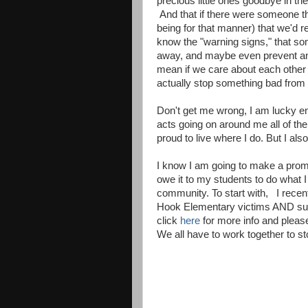
precious little ones goodbye in the
And that if there were someone th
being for that manner) that we'd 
know the "warning signs," that som
away, and maybe even prevent an
mean if we care about each othe
actually stop something bad from
Don't get me wrong, I am lucky en
acts going on around me all of th
proud to live where I do. But I a
I know I am going to make a prom
owe it to my students to do what I
community. To start with, I recen
Hook Elementary victims AND surv
click
here
for more info and please
We all have to work together to st