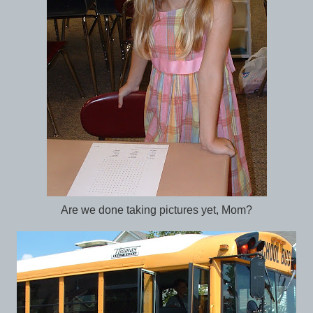
Are we done taking pictures yet, Mom?