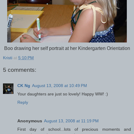
Boo drawing her self portrait at her Kindergarten Orientation
Kristi
at
5:10 PM
5 comments:
CK Ng
August 13, 2008 at 10:49 PM
Your daughters are just so lovely! Happy WW! :)
Reply
Anonymous
August 13, 2008 at 11:19 PM
First day of school...lots of precious moments and