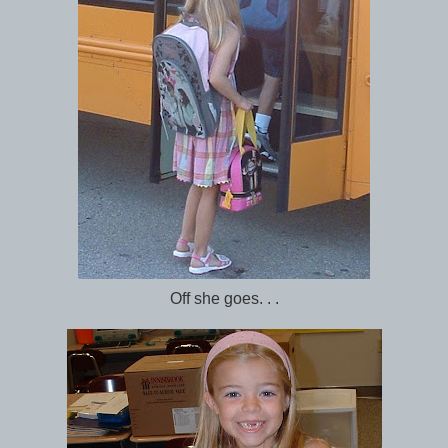
Off she goes. . .