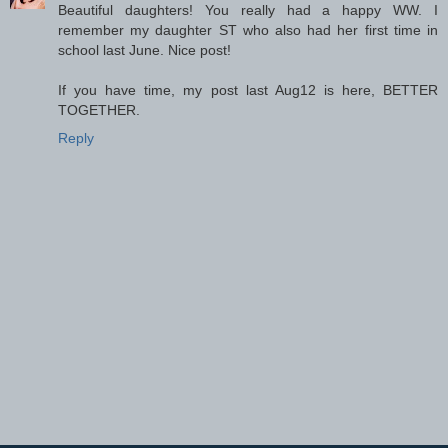
Beautiful daughters! You really had a happy WW. I
remember my daughter ST who also had her first time in
school last June. Nice post!
If you have time, my post last Aug12 is here, BETTER
TOGETHER.
Reply