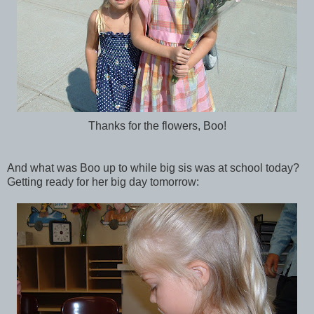
Thanks for the flowers, Boo!
And what was Boo up to while big sis was at school today?
Getting ready for her big day tomorrow: