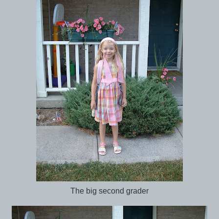
The big second grader