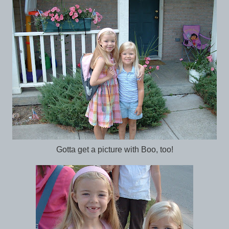
Gotta get a picture with Boo, too!