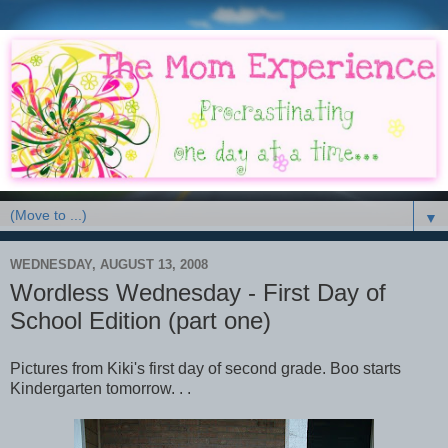
▼
WEDNESDAY, AUGUST 13, 2008
Wordless Wednesday - First Day of
School Edition (part one)
Pictures from Kiki's first day of second grade. Boo starts
Kindergarten tomorrow. . .