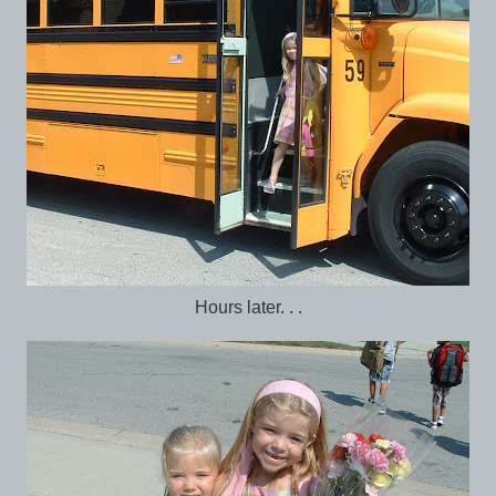
Hours later. . .