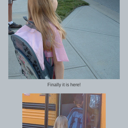
Finally it is here!