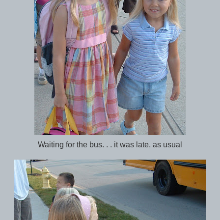
Waiting for the bus. . . it was late, as usual