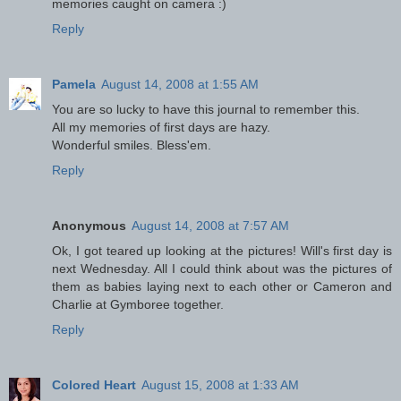
memories caught on camera :)
Reply
Pamela
August 14, 2008 at 1:55 AM
You are so lucky to have this journal to remember this.
All my memories of first days are hazy.
Wonderful smiles. Bless'em.
Reply
Anonymous
August 14, 2008 at 7:57 AM
Ok, I got teared up looking at the pictures! Will's first day is
next Wednesday. All I could think about was the pictures of
them as babies laying next to each other or Cameron and
Charlie at Gymboree together.
Reply
Colored Heart
August 15, 2008 at 1:33 AM